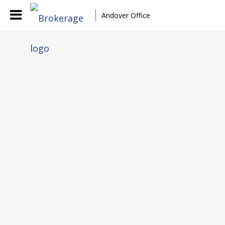
Andover Office